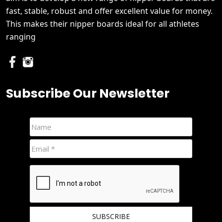
fast, stable, robust and offer excellent value for money.
This makes their nipper boards ideal for all athletes
ranging
Subscribe Our Newsletter