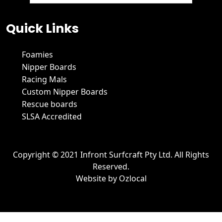
We hate spam and promise to keep your email protected.
Quick Links
Foamies
Nipper Boards
Racing Mals
Custom Nipper Boards
Rescue boards
SLSA Accredited
Copyright © 2021 Infront Surfcraft Pty Ltd. All Rights
Reserved.
Website by
Ozlocal