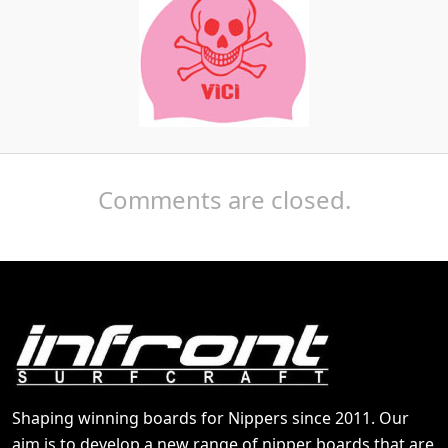
Comments are closed.
Shaping winning boards for Nippers since 2011. Our
aim is to develop a new range of nipper boards that are