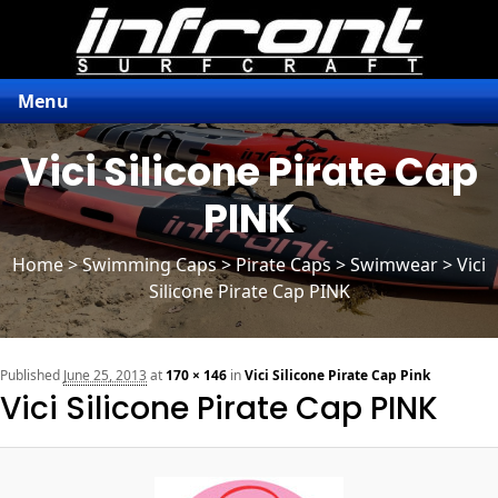
Menu
Vici Silicone Pirate Cap
PINK
Home
>
Swimming Caps
>
Pirate Caps
> Swimwear > Vici
Silicone Pirate Cap PINK
n
Published
June 25, 2013
at
170 × 146
in
Vici Silicone Pirate Cap Pink
Vici Silicone Pirate Cap PINK