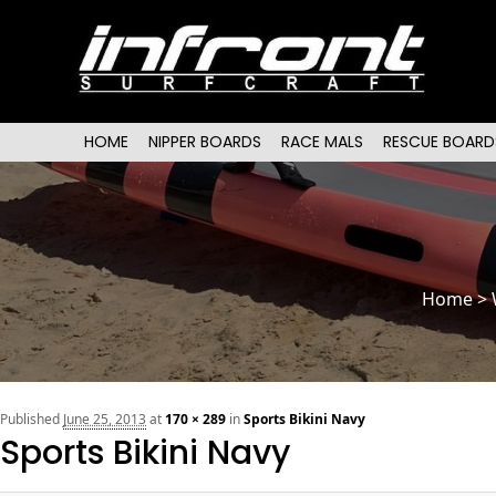
Main menu
SKIP TO PRIMARY CONTENT
SKIP TO SECONDARY CONTENT
HOME
NIPPER BOARDS
RACE MALS
RESCUE BOARD
Home
>
Published
June 25, 2013
at
170 × 289
in
Sports Bikini Navy
Sports Bikini Navy