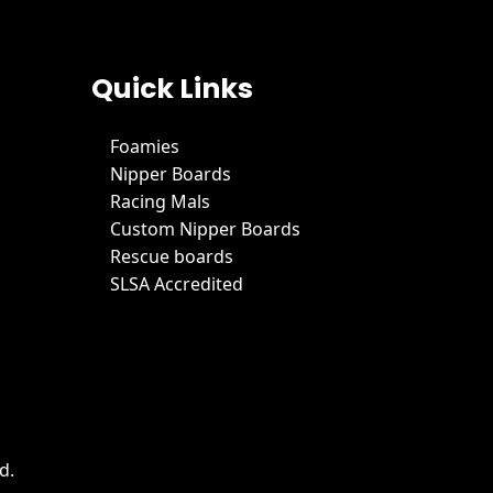
Quick Links
Foamies
Nipper Boards
Racing Mals
Custom Nipper Boards
Rescue boards
SLSA Accredited
d.