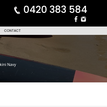
0420 383 584
CONTACT
kini Navy
n