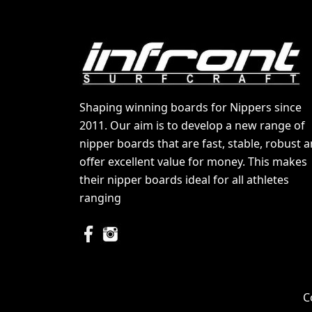
Shaping winning boards for Nippers since
2011. Our aim is to develop a new range of
nipper boards that are fast, stable, robust 
offer excellent value for money. This makes
their nipper boards ideal for all athletes
ranging
C