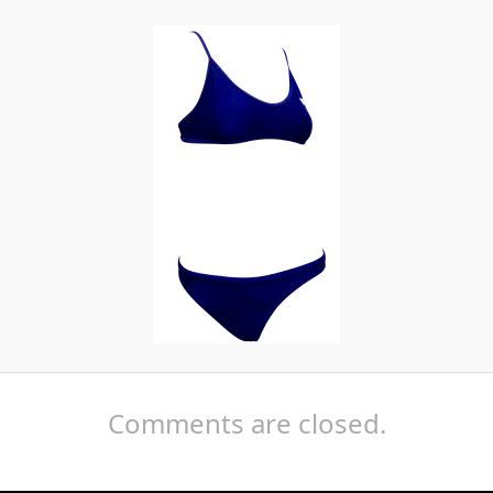
Comments are closed.