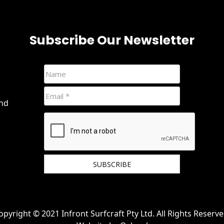
Subscribe Our Newsletter
and
We hate spam and promise to keep your email
protected.
opyright © 2021 Infront Surfcraft Pty Ltd. All Rights Reserve