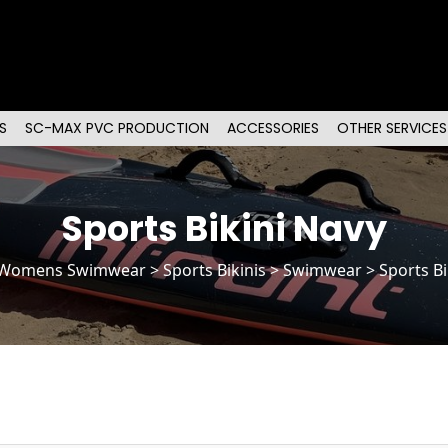
S
SC-MAX PVC PRODUCTION
ACCESSORIES
OTHER SERVICES
Sports Bikini Navy
Womens Swimwear
>
Sports Bikinis
> Swimwear > Sports Bi