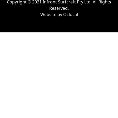
Copyright © 2021 Infront Surfcraft Pty Ltd. All Rights
Reserved.
Website by
Ozlocal