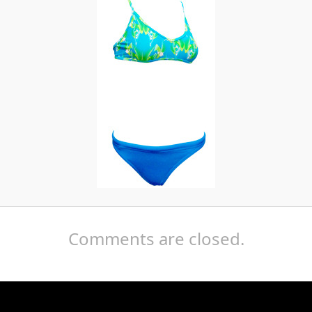
Comments are closed.