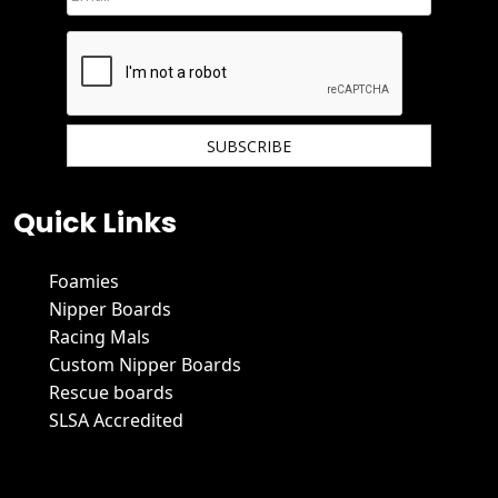
We hate spam and promise to keep your email protected.
Quick Links
Foamies
Nipper Boards
Racing Mals
Custom Nipper Boards
Rescue boards
SLSA Accredited