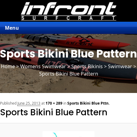
Menu
Sports Bikini Blue Pattern
Home
>
Womens Swimwear
>
Sports Bikinis
> Swimwear >
Sports Bikini Blue Pattern
n
Published
June 25, 2013
at
170 × 289
in
Sports Bikini Blue Pttn.
Sports Bikini Blue Pattern