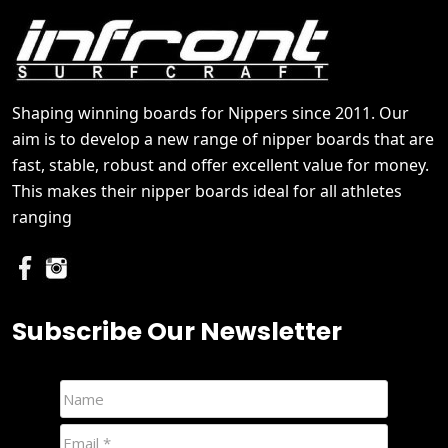
Shaping winning boards for Nippers since 2011. Our
aim is to develop a new range of nipper boards that are
fast, stable, robust and offer excellent value for money.
This makes their nipper boards ideal for all athletes
ranging
Subscribe Our Newsletter